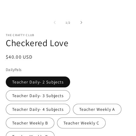
Open
O
media
m
1
2
of
1
/
2
in
in
modal
m
THE CRAFTY CLUB
Checkered Love
Regular
$40.00 USD
price
DailyPals
Teacher Daily- 2 Subjects
Teacher Daily- 3 Subjects
Teacher Daily- 4 Subjects
Teacher Weekly A
Teacher Weekly B
Teacher Weekly C