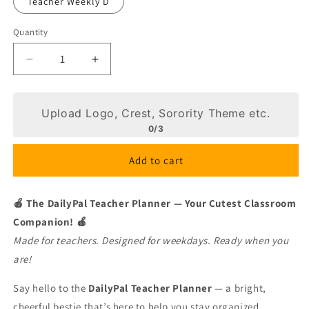
Teacher Weekly D
Quantity
Decrease
Increase
quantity
quantity
for
for
Checkered
Checkered
Upload Logo, Crest, Sorority Theme etc.
Love
Love
0/3
Add to cart
🍎 The DailyPal Teacher Planner — Your Cutest Classroom
Companion! 🍎
Made for teachers. Designed for weekdays. Ready when you
are!
Say hello to the
DailyPal Teacher Planner
— a bright,
cheerful bestie that’s here to help you stay organized,