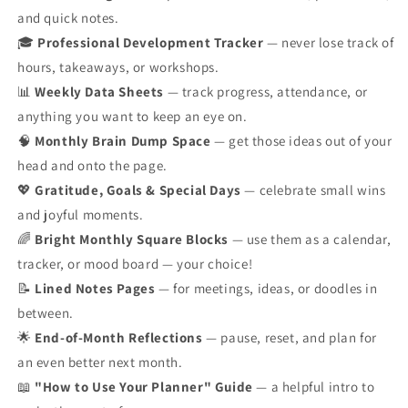
and quick notes.
🎓
Professional Development Tracker
— never lose track of
hours, takeaways, or workshops.
📊
Weekly Data Sheets
— track progress, attendance, or
anything you want to keep an eye on.
🧠
Monthly Brain Dump Space
— get those ideas out of your
head and onto the page.
💖
Gratitude, Goals & Special Days
— celebrate small wins
and joyful moments.
🌈
Bright Monthly Square Blocks
— use them as a calendar,
tracker, or mood board — your choice!
📝
Lined Notes Pages
— for meetings, ideas, or doodles in
between.
🌟
End-of-Month Reflections
— pause, reset, and plan for
an even better next month.
📖
"How to Use Your Planner" Guide
— a helpful intro to