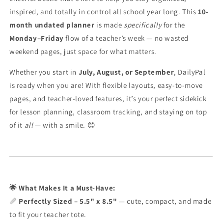
inspired, and totally in control all school year long. This
10-
month undated planner
is made
specifically
for the
Monday–Friday
flow of a teacher’s week — no wasted
weekend pages, just space for what matters.
Whether you start in
July, August, or September
, DailyPal
is ready when you are! With flexible layouts, easy-to-move
pages, and teacher-loved features, it’s your perfect sidekick
for lesson planning, classroom tracking, and staying on top
of it
all
— with a smile. 😊
🌟 What Makes It a Must-Have:
📏
Perfectly Sized – 5.5" x 8.5"
— cute, compact, and made
to fit your teacher tote.