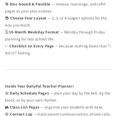
🔁
Disc-bound & Flexible
— remove, rearrange, and refill
pages as your year evolves.
📚
Choose Your Layout
— 2, 3, or 4 subject options for the
way
you
teach.
🗓️
10-Month Weekday Format
— Monday through Friday
planning for real school life.
✅
Checklist on Every Page
— because nothing beats that “I
did it!” feeling.
Inside Your DailyPal Teacher Planner:
📅
Daily Schedule Pages
— plan your day by the bell, by the
block, or by your own rhythm.
👥
Class List Pages
— organize your students with ease.
📇
Contact Log
— track parent communication, phone calls,