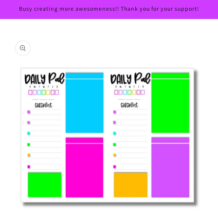
Skip to
Busy creating more awesomeness!! Thank you for your support!
content
Skip to
product
information