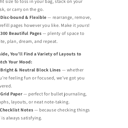
ght size to toss in your bag, stack on your
sk, or carry on the go.

Disc-bound & Flexible
— rearrange, remove,
 refill pages however you like. Make it
yours
!

300 Beautiful Pages
— plenty of space to
ite, plan, dream, and repeat.
side, You’ll Find a Variety of Layouts to
tch Your Mood:

Bright & Neutral Block Lines
— whether
u're feeling fun or focused, we’ve got you
vered.

Grid Paper
— perfect for bullet journaling,
aphs, layouts, or neat note-taking.
Checklist Notes
— because checking things
f is always satisfying.