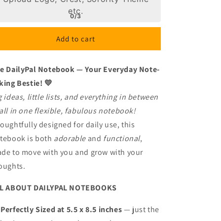
Color
Color
etc.
my
my
0/3
World!
World!
2
2
Add to cart
e DailyPal Notebook — Your Everyday Note-
king Bestie! 💛
g ideas, little lists, and everything in between
all in one flexible, fabulous notebook!
oughtfully designed for daily use, this
tebook is both
adorable
and
functional
,
de to move with you and grow with your
oughts.
L ABOUT DAILYPAL NOTEBOOKS

Perfectly Sized at 5.5 x 8.5 inches
— just the