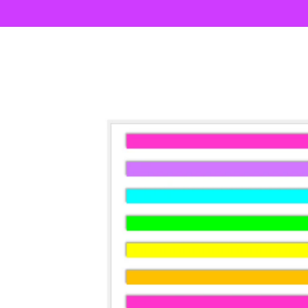
Skip to
content
Skip to
product
information