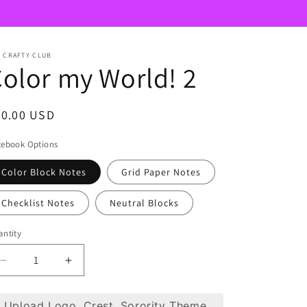
 CRAFTY CLUB
olor my World! 2
egular
40.00 USD
ice
tebook Options
Color Block Notes
Grid Paper Notes
Checklist Notes
Neutral Blocks
ntity
Decrease
Increase
quantity
quantity
for
for
Upload Logo, Crest, Sorority Theme