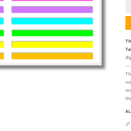
Th
Ta
Bi
— 
Th
no
ma
th
AL
