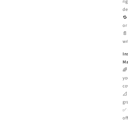
ri
de

or

wr
In
Ma

yo
co

gr
✅
of