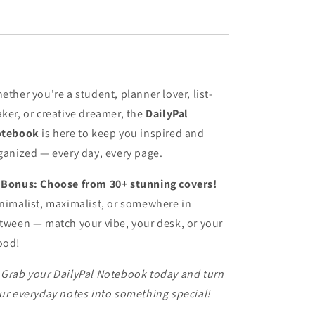
ether you're a student, planner lover, list-
ker, or creative dreamer, the
DailyPal
tebook
is here to keep you inspired and
ganized — every day, every page.

Bonus: Choose from 30+ stunning covers!
nimalist, maximalist, or somewhere in
tween — match your vibe, your desk, or your
ood!

Grab your DailyPal Notebook today and turn
ur everyday notes into something special!