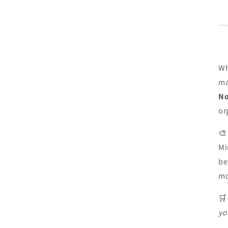
Wh
ma
No
or

Mi
be
m

yo