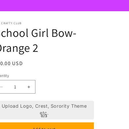
 CRAFTY CLUB
chool Girl Bow-
Orange 2
egular
10.00 USD
ice
ntity
Decrease
Increase
quantity
quantity
for
for
Upload Logo, Crest, Sorority Theme
School
School
etc.
Girl
Girl
0/3
Bow-
Bow-
Orange
Orange