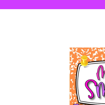
Skip to
content
Skip to
product
information