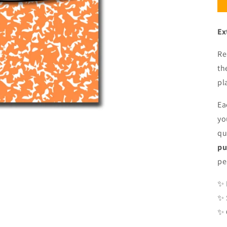
Ex
Re
th
pl
Ea
yo
qu
pu
pe
✨ 
✨ 
✨ 