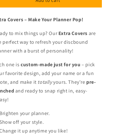
Add to cart
2
2
tra Covers – Make Your Planner Pop!
ady to mix things up? Our
Extra Covers
are
e perfect way to refresh your discbound
anner with a burst of personality!
ch one is
custom-made just for you
– pick
ur favorite design, add your name or a fun
ote, and make it
totally
yours. They're
pre-
nched
and ready to snap right in, easy-
asy!
Brighten your planner.
Show off your style.
Change it up anytime you like!